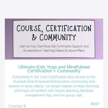
Ultimate Kids Yoga and Mindfulness
Certification + Community
Everything in the Core Certification plus access to the
Kumarah Kids Empowered Educators community and
dozens of extra videos- full length classes of Maia teaching,
and hours of content with lesson planning, behavior
management tips, and live group calls.
$697
Courses: 6