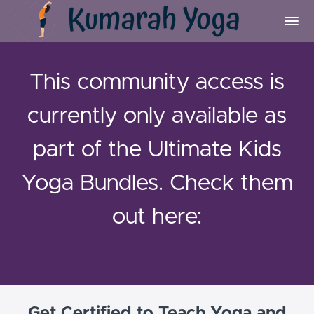
This community access is
currently only available as
part of the Ultimate Kids
Yoga Bundles. Check them
out here:
Get Certified to Teach Yoga and