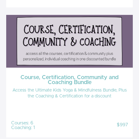
Course, Certification, Community and
Coaching Bundle
Access the Ultimate Kids Yoga & Mindfulness Bundle, Plus
the Coaching & Certification for a discount
Courses: 6
$997
Coaching: 1