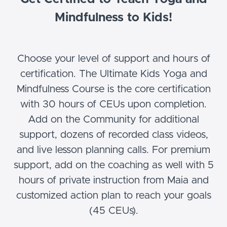
Mindfulness to Kids!
Choose your level of support and hours of
certification. The Ultimate Kids Yoga and
Mindfulness Course is the core certification
with 30 hours of CEUs upon completion.
Add on the Community for additional
support, dozens of recorded class videos,
and live lesson planning calls. For premium
support, add on the coaching as well with 5
hours of private instruction from Maia and
customized action plan to reach your goals
(45 CEUs).