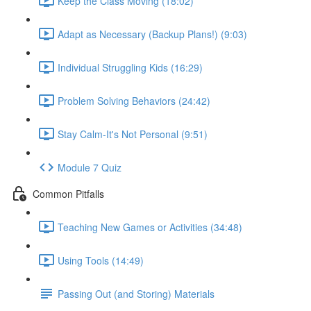
Keep the Class Moving (18:02)
Adapt as Necessary (Backup Plans!) (9:03)
Individual Struggling Kids (16:29)
Problem Solving Behaviors (24:42)
Stay Calm-It's Not Personal (9:51)
Module 7 Quiz
Common Pitfalls
Teaching New Games or Activities (34:48)
Using Tools (14:49)
Passing Out (and Storing) Materials