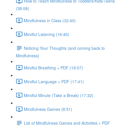
How to Teach Mindfulness to Toddlers/Kids/Teens
(38:08)
Mindfulness in Class (32:40)
Mindful Listening (16:40)
Noticing Your Thoughts (and coming back to
Mindfulness)
Mindful Breathing + PDF (18:07)
Mindful Language + PDF (17:41)
Mindful Minute (Take a Break) (17:32)
Mindfulness Games (8:51)
List of Mindfulness Games and Activities + PDF