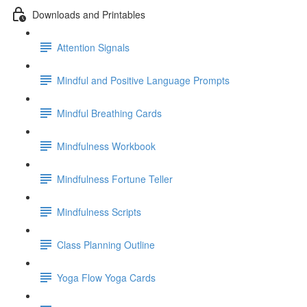
Downloads and Printables
Attention Signals
Mindful and Positive Language Prompts
Mindful Breathing Cards
Mindfulness Workbook
Mindfulness Fortune Teller
Mindfulness Scripts
Class Planning Outline
Yoga Flow Yoga Cards