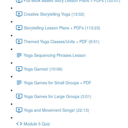
Full Book Based Story Lesson Plans + PDFs (120:01)
Creative Storytelling Yoga (13:02)
Storytelling Lesson Plans + PDFs (113:23)
Themed Yoga Classes/Units + PDF (9:51)
Yoga Sequencing Phrases Lesson
Yoga Games! (10:06)
Yoga Games for Small Groups + PDF
Yoga Games for Large Groups (3:01)
Yoga and Movement Songs! (22:13)
Module 5 Quiz