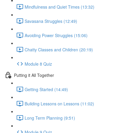
Mindfulness and Quiet Times (13:32)
Savasana Struggles (12:49)
Avoiding Power Struggles (15:06)
Chatty Classes and Children (20:19)
Module 8 Quiz
Putting it All Together
Getting Started (14:49)
Building Lessons on Lessons (11:02)
Long Term Planning (9:51)
Module 9 Quiz