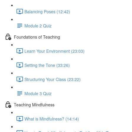
Balancing Poses (12:42)
Module 2 Quiz
Foundations of Teaching
Learn Your Environment (23:03)
Setting the Tone (33:26)
Structuring Your Class (23:22)
Module 3 Quiz
Teaching Mindfulness
What is Mindfulness? (14:14)