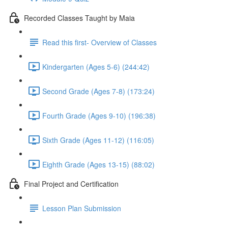
Recorded Classes Taught by Maia
Read this first- Overview of Classes
Kindergarten (Ages 5-6) (244:42)
Second Grade (Ages 7-8) (173:24)
Fourth Grade (Ages 9-10) (196:38)
Sixth Grade (Ages 11-12) (116:05)
Eighth Grade (Ages 13-15) (88:02)
Final Project and Certification
Lesson Plan Submission