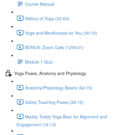
Course Manual
History of Yoga (22:43)
Yoga and Mindfulness for You (30:15)
BONUS: Zoom Calls (1259:01)
Module 1 Quiz
Yoga Poses, Anatomy and Physiology
Anatomy/Physiology Basics (64:15)
Safely Teaching Poses (26:12)
Meddy Teddy Yoga Bear for Alignment and
Engagement (16:13)