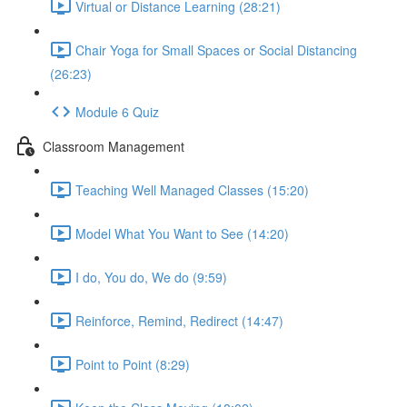
Virtual or Distance Learning (28:21)
Chair Yoga for Small Spaces or Social Distancing
(26:23)
Module 6 Quiz
Classroom Management
Teaching Well Managed Classes (15:20)
Model What You Want to See (14:20)
I do, You do, We do (9:59)
Reinforce, Remind, Redirect (14:47)
Point to Point (8:29)