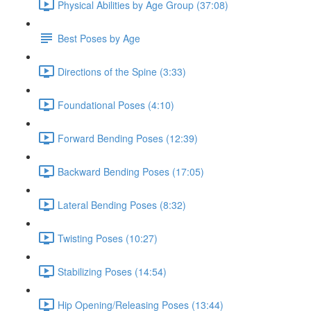
Physical Abilities by Age Group (37:08)
Best Poses by Age
Directions of the Spine (3:33)
Foundational Poses (4:10)
Forward Bending Poses (12:39)
Backward Bending Poses (17:05)
Lateral Bending Poses (8:32)
Twisting Poses (10:27)
Stabilizing Poses (14:54)
Hip Opening/Releasing Poses (13:44)