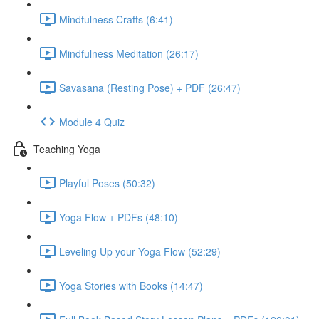
Mindfulness Crafts (6:41)
Mindfulness Meditation (26:17)
Savasana (Resting Pose) + PDF (26:47)
Module 4 Quiz
Teaching Yoga
Playful Poses (50:32)
Yoga Flow + PDFs (48:10)
Leveling Up your Yoga Flow (52:29)
Yoga Stories with Books (14:47)