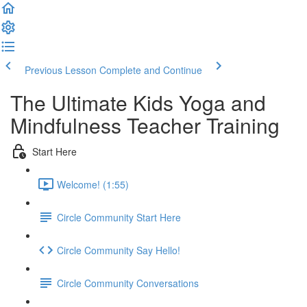
Previous Lesson
Complete and Continue
The Ultimate Kids Yoga and
Mindfulness Teacher Training
Start Here
Welcome! (1:55)
Circle Community Start Here
Circle Community Say Hello!
Circle Community Conversations