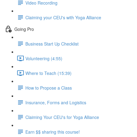
Video Recording
Claiming your CEU's with Yoga Alliance
Going Pro
Business Start Up Checklist
Volunteering (4:55)
Where to Teach (15:39)
How to Propose a Class
Insurance, Forms and Logistics
Claiming Your CEU's for Yoga Alliance
Earn $$ sharing this course!