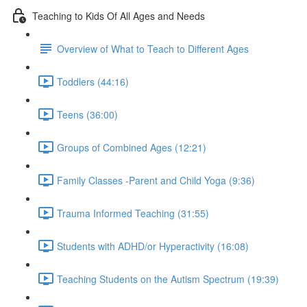
Teaching to Kids Of All Ages and Needs
Overview of What to Teach to Different Ages
Toddlers (44:16)
Teens (36:00)
Groups of Combined Ages (12:21)
Family Classes -Parent and Child Yoga (9:36)
Trauma Informed Teaching (31:55)
Students with ADHD/or Hyperactivity (16:08)
Teaching Students on the Autism Spectrum (19:39)