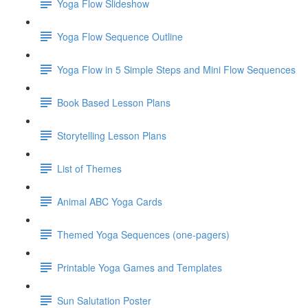
Yoga Flow Slideshow
Yoga Flow Sequence Outline
Yoga Flow in 5 Simple Steps and Mini Flow Sequences
Book Based Lesson Plans
Storytelling Lesson Plans
List of Themes
Animal ABC Yoga Cards
Themed Yoga Sequences (one-pagers)
Printable Yoga Games and Templates
Sun Salutation Poster