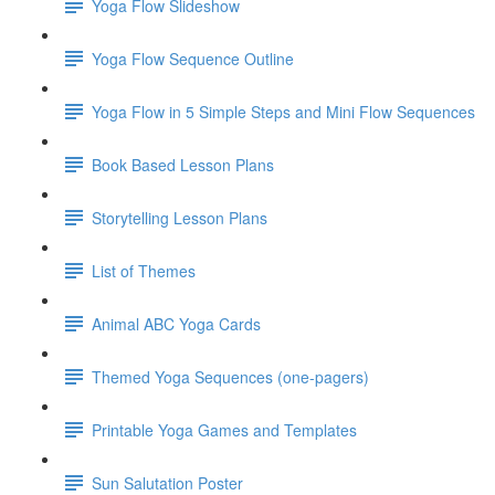
Yoga Flow Slideshow
Yoga Flow Sequence Outline
Yoga Flow in 5 Simple Steps and Mini Flow Sequences
Book Based Lesson Plans
Storytelling Lesson Plans
List of Themes
Animal ABC Yoga Cards
Themed Yoga Sequences (one-pagers)
Printable Yoga Games and Templates
Sun Salutation Poster