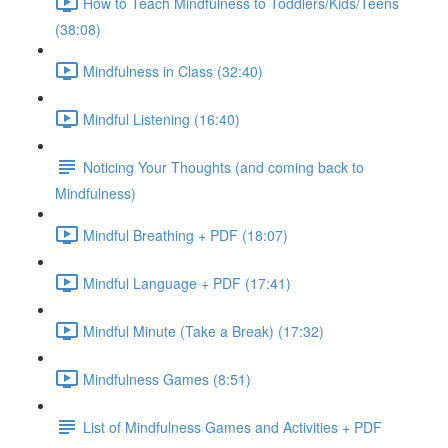
How to Teach Mindfulness to Toddlers/Kids/Teens
(38:08)
Mindfulness in Class (32:40)
Mindful Listening (16:40)
Noticing Your Thoughts (and coming back to
Mindfulness)
Mindful Breathing + PDF (18:07)
Mindful Language + PDF (17:41)
Mindful Minute (Take a Break) (17:32)
Mindfulness Games (8:51)
List of Mindfulness Games and Activities + PDF