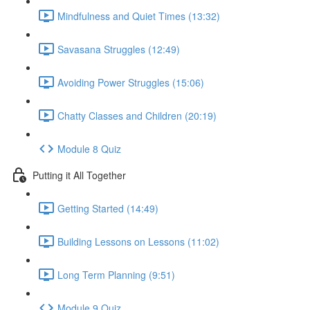
Mindfulness and Quiet Times (13:32)
Savasana Struggles (12:49)
Avoiding Power Struggles (15:06)
Chatty Classes and Children (20:19)
Module 8 Quiz
Putting it All Together
Getting Started (14:49)
Building Lessons on Lessons (11:02)
Long Term Planning (9:51)
Module 9 Quiz