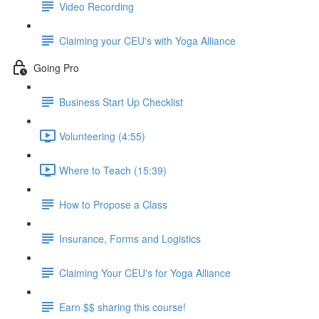
Video Recording
Claiming your CEU's with Yoga Alliance
Going Pro
Business Start Up Checklist
Volunteering (4:55)
Where to Teach (15:39)
How to Propose a Class
Insurance, Forms and Logistics
Claiming Your CEU's for Yoga Alliance
Earn $$ sharing this course!