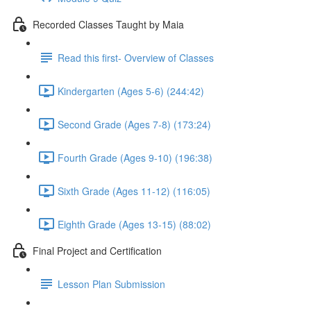
Recorded Classes Taught by Maia
Read this first- Overview of Classes
Kindergarten (Ages 5-6) (244:42)
Second Grade (Ages 7-8) (173:24)
Fourth Grade (Ages 9-10) (196:38)
Sixth Grade (Ages 11-12) (116:05)
Eighth Grade (Ages 13-15) (88:02)
Final Project and Certification
Lesson Plan Submission