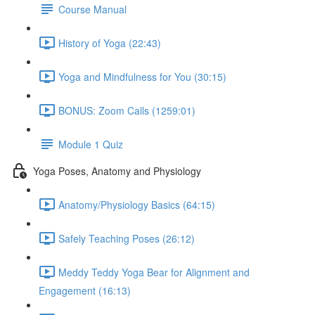
Course Manual
History of Yoga (22:43)
Yoga and Mindfulness for You (30:15)
BONUS: Zoom Calls (1259:01)
Module 1 Quiz
Yoga Poses, Anatomy and Physiology
Anatomy/Physiology Basics (64:15)
Safely Teaching Poses (26:12)
Meddy Teddy Yoga Bear for Alignment and
Engagement (16:13)