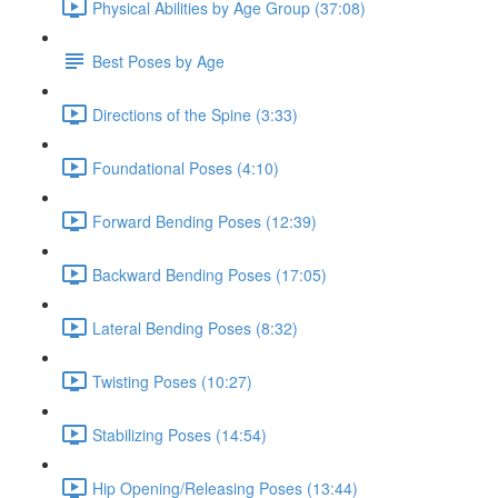
Physical Abilities by Age Group (37:08)
Best Poses by Age
Directions of the Spine (3:33)
Foundational Poses (4:10)
Forward Bending Poses (12:39)
Backward Bending Poses (17:05)
Lateral Bending Poses (8:32)
Twisting Poses (10:27)
Stabilizing Poses (14:54)
Hip Opening/Releasing Poses (13:44)