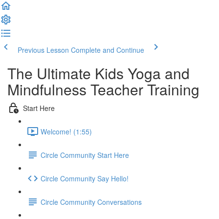
Previous Lesson
Complete and Continue
The Ultimate Kids Yoga and
Mindfulness Teacher Training
Start Here
Welcome! (1:55)
Circle Community Start Here
Circle Community Say Hello!
Circle Community Conversations