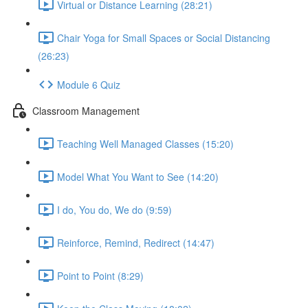
Virtual or Distance Learning (28:21)
Chair Yoga for Small Spaces or Social Distancing
(26:23)
Module 6 Quiz
Classroom Management
Teaching Well Managed Classes (15:20)
Model What You Want to See (14:20)
I do, You do, We do (9:59)
Reinforce, Remind, Redirect (14:47)
Point to Point (8:29)