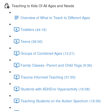
Teaching to Kids Of All Ages and Needs
Overview of What to Teach to Different Ages
Toddlers (44:16)
Teens (36:00)
Groups of Combined Ages (12:21)
Family Classes -Parent and Child Yoga (9:36)
Trauma Informed Teaching (31:55)
Students with ADHD/or Hyperactivity (16:08)
Teaching Students on the Autism Spectrum (19:39)