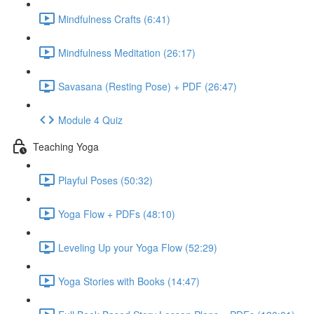
Mindfulness Crafts (6:41)
Mindfulness Meditation (26:17)
Savasana (Resting Pose) + PDF (26:47)
Module 4 Quiz
Teaching Yoga
Playful Poses (50:32)
Yoga Flow + PDFs (48:10)
Leveling Up your Yoga Flow (52:29)
Yoga Stories with Books (14:47)