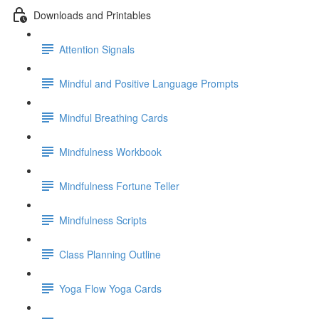
Downloads and Printables
Attention Signals
Mindful and Positive Language Prompts
Mindful Breathing Cards
Mindfulness Workbook
Mindfulness Fortune Teller
Mindfulness Scripts
Class Planning Outline
Yoga Flow Yoga Cards