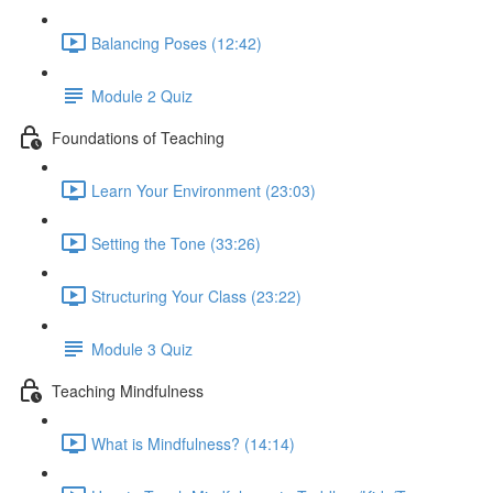
Balancing Poses (12:42)
Module 2 Quiz
Foundations of Teaching
Learn Your Environment (23:03)
Setting the Tone (33:26)
Structuring Your Class (23:22)
Module 3 Quiz
Teaching Mindfulness
What is Mindfulness? (14:14)