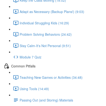
Keep the Class Moving (18:02)
Adapt as Necessary (Backup Plans!) (9:03)
Individual Struggling Kids (16:29)
Problem Solving Behaviors (24:42)
Stay Calm-It's Not Personal (9:51)
Module 7 Quiz
Common Pitfalls
Teaching New Games or Activities (34:48)
Using Tools (14:49)
Passing Out (and Storing) Materials