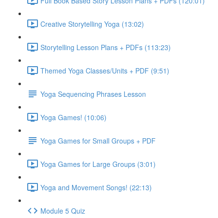
Full Book Based Story Lesson Plans + PDFs (120:01)
Creative Storytelling Yoga (13:02)
Storytelling Lesson Plans + PDFs (113:23)
Themed Yoga Classes/Units + PDF (9:51)
Yoga Sequencing Phrases Lesson
Yoga Games! (10:06)
Yoga Games for Small Groups + PDF
Yoga Games for Large Groups (3:01)
Yoga and Movement Songs! (22:13)
Module 5 Quiz