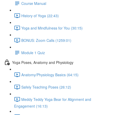
Course Manual
History of Yoga (22:43)
Yoga and Mindfulness for You (30:15)
BONUS: Zoom Calls (1259:01)
Module 1 Quiz
Yoga Poses, Anatomy and Physiology
Anatomy/Physiology Basics (64:15)
Safely Teaching Poses (26:12)
Meddy Teddy Yoga Bear for Alignment and
Engagement (16:13)