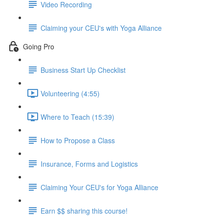
Video Recording
Claiming your CEU's with Yoga Alliance
Going Pro
Business Start Up Checklist
Volunteering (4:55)
Where to Teach (15:39)
How to Propose a Class
Insurance, Forms and Logistics
Claiming Your CEU's for Yoga Alliance
Earn $$ sharing this course!