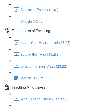
Balancing Poses (12:42)
Module 2 Quiz
Foundations of Teaching
Learn Your Environment (23:03)
Setting the Tone (33:26)
Structuring Your Class (23:22)
Module 3 Quiz
Teaching Mindfulness
What is Mindfulness? (14:14)