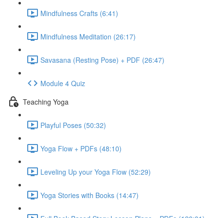
Mindfulness Crafts (6:41)
Mindfulness Meditation (26:17)
Savasana (Resting Pose) + PDF (26:47)
Module 4 Quiz
Teaching Yoga
Playful Poses (50:32)
Yoga Flow + PDFs (48:10)
Leveling Up your Yoga Flow (52:29)
Yoga Stories with Books (14:47)