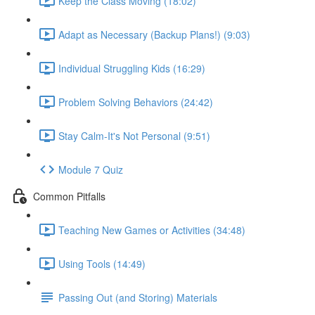
Keep the Class Moving (18:02)
Adapt as Necessary (Backup Plans!) (9:03)
Individual Struggling Kids (16:29)
Problem Solving Behaviors (24:42)
Stay Calm-It's Not Personal (9:51)
Module 7 Quiz
Common Pitfalls
Teaching New Games or Activities (34:48)
Using Tools (14:49)
Passing Out (and Storing) Materials