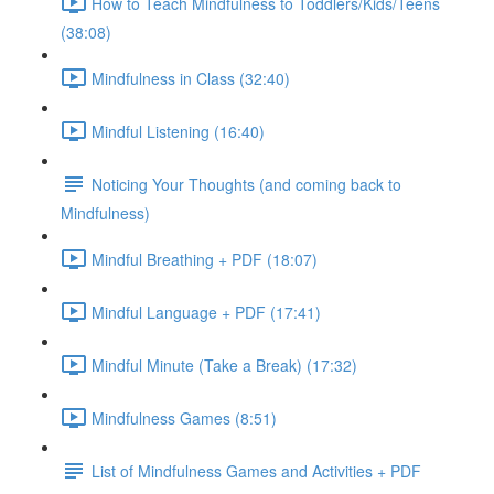
How to Teach Mindfulness to Toddlers/Kids/Teens
(38:08)
Mindfulness in Class (32:40)
Mindful Listening (16:40)
Noticing Your Thoughts (and coming back to
Mindfulness)
Mindful Breathing + PDF (18:07)
Mindful Language + PDF (17:41)
Mindful Minute (Take a Break) (17:32)
Mindfulness Games (8:51)
List of Mindfulness Games and Activities + PDF