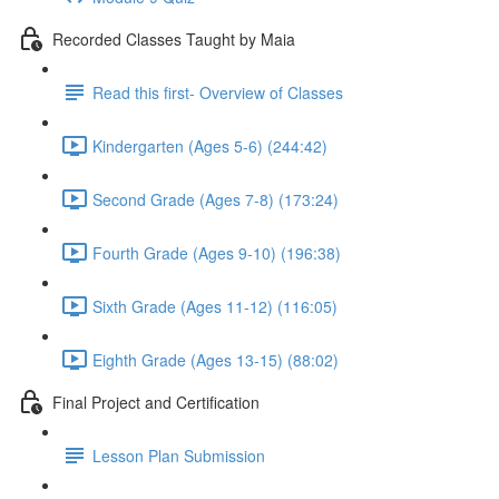
Recorded Classes Taught by Maia
Read this first- Overview of Classes
Kindergarten (Ages 5-6) (244:42)
Second Grade (Ages 7-8) (173:24)
Fourth Grade (Ages 9-10) (196:38)
Sixth Grade (Ages 11-12) (116:05)
Eighth Grade (Ages 13-15) (88:02)
Final Project and Certification
Lesson Plan Submission