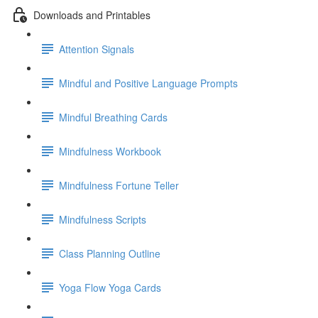
Downloads and Printables
Attention Signals
Mindful and Positive Language Prompts
Mindful Breathing Cards
Mindfulness Workbook
Mindfulness Fortune Teller
Mindfulness Scripts
Class Planning Outline
Yoga Flow Yoga Cards