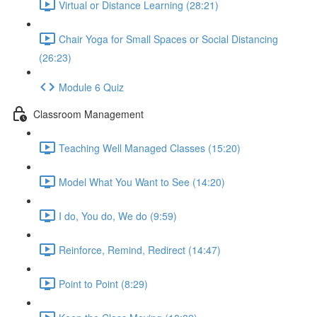
Virtual or Distance Learning (28:21)
Chair Yoga for Small Spaces or Social Distancing
(26:23)
Module 6 Quiz
Classroom Management
Teaching Well Managed Classes (15:20)
Model What You Want to See (14:20)
I do, You do, We do (9:59)
Reinforce, Remind, Redirect (14:47)
Point to Point (8:29)