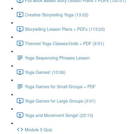
Full Book Based Story Lesson Plans + PDFs (120:01)
Creative Storytelling Yoga (13:02)
Storytelling Lesson Plans + PDFs (113:23)
Themed Yoga Classes/Units + PDF (9:51)
Yoga Sequencing Phrases Lesson
Yoga Games! (10:06)
Yoga Games for Small Groups + PDF
Yoga Games for Large Groups (3:01)
Yoga and Movement Songs! (22:13)
Module 5 Quiz