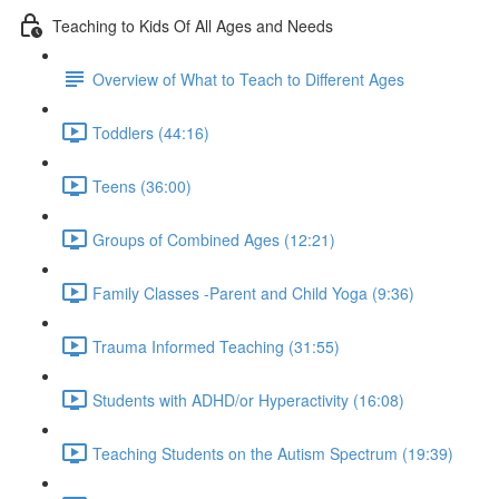
Teaching to Kids Of All Ages and Needs
Overview of What to Teach to Different Ages
Toddlers (44:16)
Teens (36:00)
Groups of Combined Ages (12:21)
Family Classes -Parent and Child Yoga (9:36)
Trauma Informed Teaching (31:55)
Students with ADHD/or Hyperactivity (16:08)
Teaching Students on the Autism Spectrum (19:39)