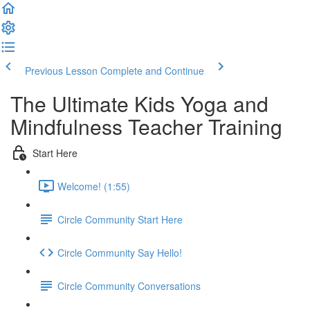
Previous Lesson
Complete and Continue
The Ultimate Kids Yoga and
Mindfulness Teacher Training
Start Here
Welcome! (1:55)
Circle Community Start Here
Circle Community Say Hello!
Circle Community Conversations