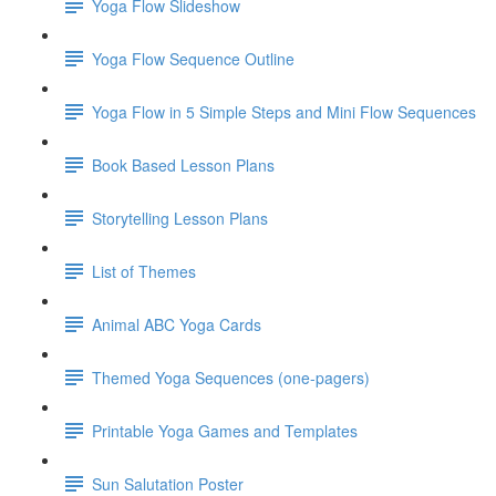
Yoga Flow Slideshow
Yoga Flow Sequence Outline
Yoga Flow in 5 Simple Steps and Mini Flow Sequences
Book Based Lesson Plans
Storytelling Lesson Plans
List of Themes
Animal ABC Yoga Cards
Themed Yoga Sequences (one-pagers)
Printable Yoga Games and Templates
Sun Salutation Poster