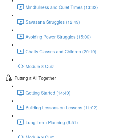
Mindfulness and Quiet Times (13:32)
Savasana Struggles (12:49)
Avoiding Power Struggles (15:06)
Chatty Classes and Children (20:19)
Module 8 Quiz
Putting it All Together
Getting Started (14:49)
Building Lessons on Lessons (11:02)
Long Term Planning (9:51)
Module 9 Quiz