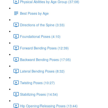
Physical Abilities by Age Group (37:08)
Best Poses by Age
Directions of the Spine (3:33)
Foundational Poses (4:10)
Forward Bending Poses (12:39)
Backward Bending Poses (17:05)
Lateral Bending Poses (8:32)
Twisting Poses (10:27)
Stabilizing Poses (14:54)
Hip Opening/Releasing Poses (13:44)