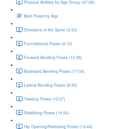
Physical Abilities by Age Group (37:08)
Best Poses by Age
Directions of the Spine (3:33)
Foundational Poses (4:10)
Forward Bending Poses (12:39)
Backward Bending Poses (17:05)
Lateral Bending Poses (8:32)
Twisting Poses (10:27)
Stabilizing Poses (14:54)
Hip Opening/Releasing Poses (13:44)