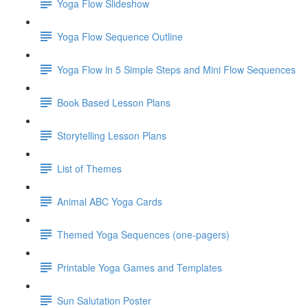
Yoga Flow Slideshow
Yoga Flow Sequence Outline
Yoga Flow in 5 Simple Steps and Mini Flow Sequences
Book Based Lesson Plans
Storytelling Lesson Plans
List of Themes
Animal ABC Yoga Cards
Themed Yoga Sequences (one-pagers)
Printable Yoga Games and Templates
Sun Salutation Poster