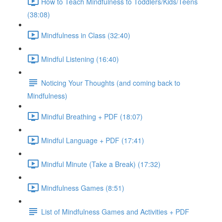
How to Teach Mindfulness to Toddlers/Kids/Teens
(38:08)
Mindfulness in Class (32:40)
Mindful Listening (16:40)
Noticing Your Thoughts (and coming back to
Mindfulness)
Mindful Breathing + PDF (18:07)
Mindful Language + PDF (17:41)
Mindful Minute (Take a Break) (17:32)
Mindfulness Games (8:51)
List of Mindfulness Games and Activities + PDF