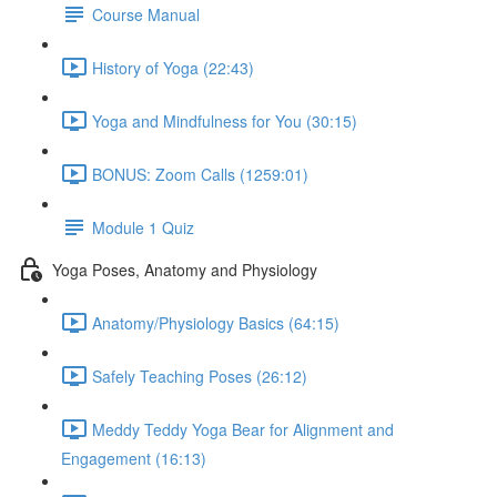
Course Manual
History of Yoga (22:43)
Yoga and Mindfulness for You (30:15)
BONUS: Zoom Calls (1259:01)
Module 1 Quiz
Yoga Poses, Anatomy and Physiology
Anatomy/Physiology Basics (64:15)
Safely Teaching Poses (26:12)
Meddy Teddy Yoga Bear for Alignment and
Engagement (16:13)