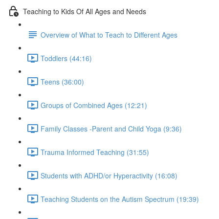
Teaching to Kids Of All Ages and Needs
Overview of What to Teach to Different Ages
Toddlers (44:16)
Teens (36:00)
Groups of Combined Ages (12:21)
Family Classes -Parent and Child Yoga (9:36)
Trauma Informed Teaching (31:55)
Students with ADHD/or Hyperactivity (16:08)
Teaching Students on the Autism Spectrum (19:39)