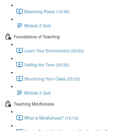
Balancing Poses (12:42)
Module 2 Quiz
Foundations of Teaching
Learn Your Environment (23:03)
Setting the Tone (33:26)
Structuring Your Class (23:22)
Module 3 Quiz
Teaching Mindfulness
What is Mindfulness? (14:14)