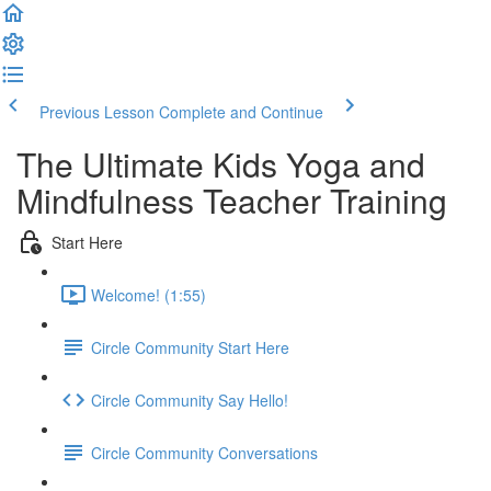
Previous Lesson
Complete and Continue
The Ultimate Kids Yoga and
Mindfulness Teacher Training
Start Here
Welcome! (1:55)
Circle Community Start Here
Circle Community Say Hello!
Circle Community Conversations