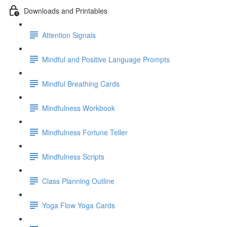
Downloads and Printables
Attention Signals
Mindful and Positive Language Prompts
Mindful Breathing Cards
Mindfulness Workbook
Mindfulness Fortune Teller
Mindfulness Scripts
Class Planning Outline
Yoga Flow Yoga Cards