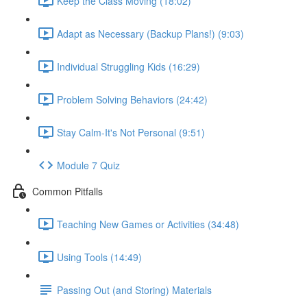
Keep the Class Moving (18:02)
Adapt as Necessary (Backup Plans!) (9:03)
Individual Struggling Kids (16:29)
Problem Solving Behaviors (24:42)
Stay Calm-It's Not Personal (9:51)
Module 7 Quiz
Common Pitfalls
Teaching New Games or Activities (34:48)
Using Tools (14:49)
Passing Out (and Storing) Materials