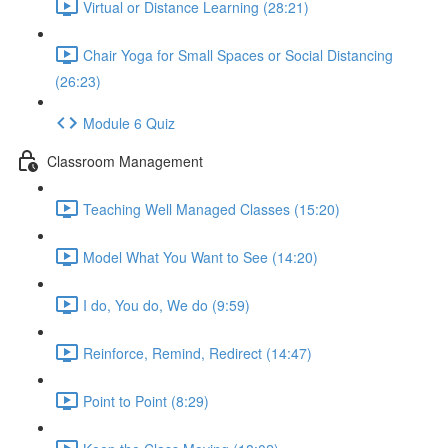
Virtual or Distance Learning (28:21)
Chair Yoga for Small Spaces or Social Distancing
(26:23)
Module 6 Quiz
Classroom Management
Teaching Well Managed Classes (15:20)
Model What You Want to See (14:20)
I do, You do, We do (9:59)
Reinforce, Remind, Redirect (14:47)
Point to Point (8:29)