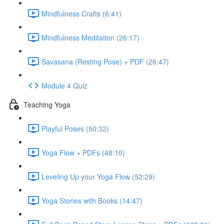
Mindfulness Crafts (6:41)
Mindfulness Meditation (26:17)
Savasana (Resting Pose) + PDF (26:47)
Module 4 Quiz
Teaching Yoga
Playful Poses (50:32)
Yoga Flow + PDFs (48:10)
Leveling Up your Yoga Flow (52:29)
Yoga Stories with Books (14:47)