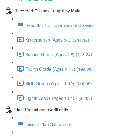
Recorded Classes Taught by Maia
Read this first- Overview of Classes
Kindergarten (Ages 5-6) (244:42)
Second Grade (Ages 7-8) (173:24)
Fourth Grade (Ages 9-10) (196:38)
Sixth Grade (Ages 11-12) (116:05)
Eighth Grade (Ages 13-15) (88:02)
Final Project and Certification
Lesson Plan Submission