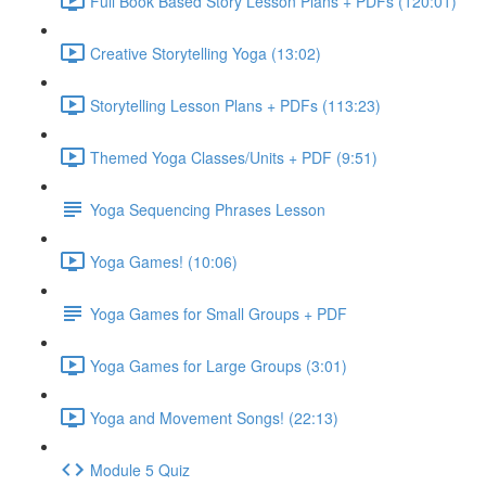
Full Book Based Story Lesson Plans + PDFs (120:01)
Creative Storytelling Yoga (13:02)
Storytelling Lesson Plans + PDFs (113:23)
Themed Yoga Classes/Units + PDF (9:51)
Yoga Sequencing Phrases Lesson
Yoga Games! (10:06)
Yoga Games for Small Groups + PDF
Yoga Games for Large Groups (3:01)
Yoga and Movement Songs! (22:13)
Module 5 Quiz