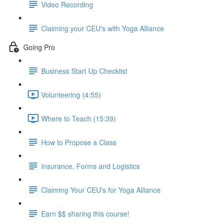
Video Recording
Claiming your CEU's with Yoga Alliance
Going Pro
Business Start Up Checklist
Volunteering (4:55)
Where to Teach (15:39)
How to Propose a Class
Insurance, Forms and Logistics
Claiming Your CEU's for Yoga Alliance
Earn $$ sharing this course!