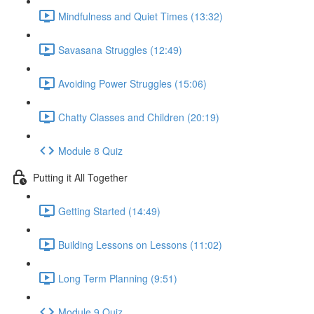
Mindfulness and Quiet Times (13:32)
Savasana Struggles (12:49)
Avoiding Power Struggles (15:06)
Chatty Classes and Children (20:19)
Module 8 Quiz
Putting it All Together
Getting Started (14:49)
Building Lessons on Lessons (11:02)
Long Term Planning (9:51)
Module 9 Quiz