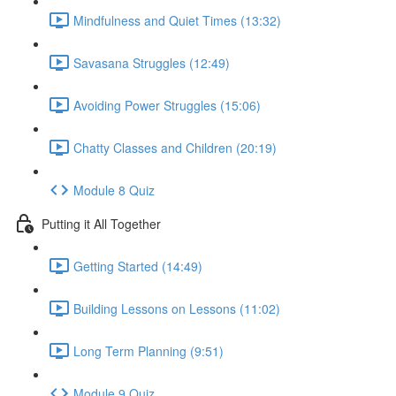
Mindfulness and Quiet Times (13:32)
Savasana Struggles (12:49)
Avoiding Power Struggles (15:06)
Chatty Classes and Children (20:19)
Module 8 Quiz
Putting it All Together
Getting Started (14:49)
Building Lessons on Lessons (11:02)
Long Term Planning (9:51)
Module 9 Quiz