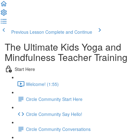
Previous Lesson
Complete and Continue
The Ultimate Kids Yoga and
Mindfulness Teacher Training
Start Here
Welcome! (1:55)
Circle Community Start Here
Circle Community Say Hello!
Circle Community Conversations