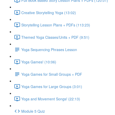
Full Book Based Story Lesson Plans + PDFs (120:01)
Creative Storytelling Yoga (13:02)
Storytelling Lesson Plans + PDFs (113:23)
Themed Yoga Classes/Units + PDF (9:51)
Yoga Sequencing Phrases Lesson
Yoga Games! (10:06)
Yoga Games for Small Groups + PDF
Yoga Games for Large Groups (3:01)
Yoga and Movement Songs! (22:13)
Module 5 Quiz