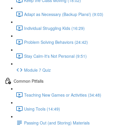
Keep the Class Moving (18:02)
Adapt as Necessary (Backup Plans!) (9:03)
Individual Struggling Kids (16:29)
Problem Solving Behaviors (24:42)
Stay Calm-It's Not Personal (9:51)
Module 7 Quiz
Common Pitfalls
Teaching New Games or Activities (34:48)
Using Tools (14:49)
Passing Out (and Storing) Materials