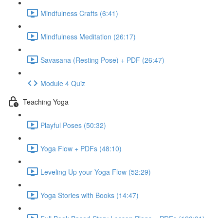
Mindfulness Crafts (6:41)
Mindfulness Meditation (26:17)
Savasana (Resting Pose) + PDF (26:47)
Module 4 Quiz
Teaching Yoga
Playful Poses (50:32)
Yoga Flow + PDFs (48:10)
Leveling Up your Yoga Flow (52:29)
Yoga Stories with Books (14:47)