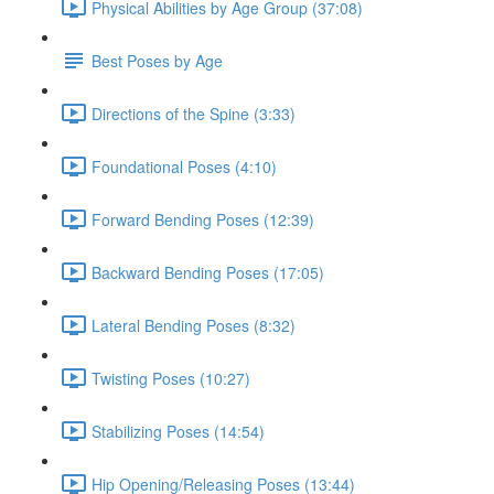
Physical Abilities by Age Group (37:08)
Best Poses by Age
Directions of the Spine (3:33)
Foundational Poses (4:10)
Forward Bending Poses (12:39)
Backward Bending Poses (17:05)
Lateral Bending Poses (8:32)
Twisting Poses (10:27)
Stabilizing Poses (14:54)
Hip Opening/Releasing Poses (13:44)