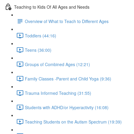
Teaching to Kids Of All Ages and Needs
Overview of What to Teach to Different Ages
Toddlers (44:16)
Teens (36:00)
Groups of Combined Ages (12:21)
Family Classes -Parent and Child Yoga (9:36)
Trauma Informed Teaching (31:55)
Students with ADHD/or Hyperactivity (16:08)
Teaching Students on the Autism Spectrum (19:39)