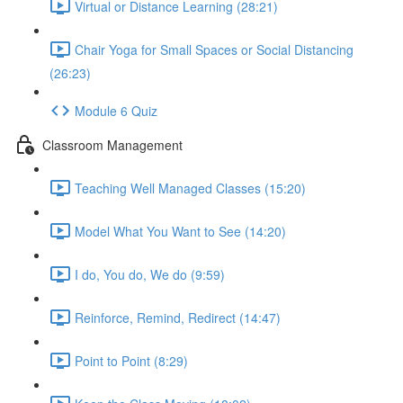
Virtual or Distance Learning (28:21)
Chair Yoga for Small Spaces or Social Distancing
(26:23)
Module 6 Quiz
Classroom Management
Teaching Well Managed Classes (15:20)
Model What You Want to See (14:20)
I do, You do, We do (9:59)
Reinforce, Remind, Redirect (14:47)
Point to Point (8:29)