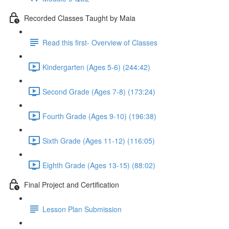
Recorded Classes Taught by Maia
Read this first- Overview of Classes
Kindergarten (Ages 5-6) (244:42)
Second Grade (Ages 7-8) (173:24)
Fourth Grade (Ages 9-10) (196:38)
Sixth Grade (Ages 11-12) (116:05)
Eighth Grade (Ages 13-15) (88:02)
Final Project and Certification
Lesson Plan Submission