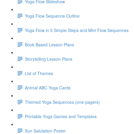
Yoga Flow Slideshow
Yoga Flow Sequence Outline
Yoga Flow in 5 Simple Steps and Mini Flow Sequences
Book Based Lesson Plans
Storytelling Lesson Plans
List of Themes
Animal ABC Yoga Cards
Themed Yoga Sequences (one-pagers)
Printable Yoga Games and Templates
Sun Salutation Poster