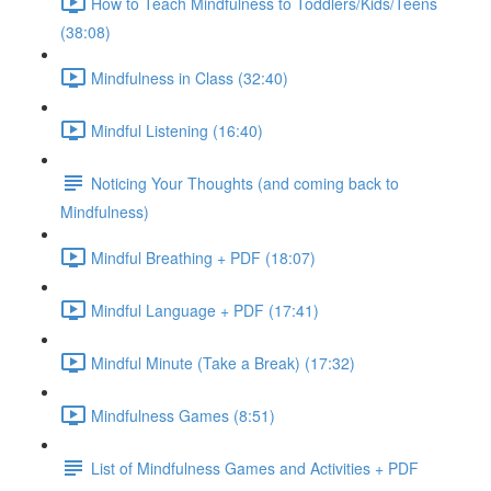
How to Teach Mindfulness to Toddlers/Kids/Teens
(38:08)
Mindfulness in Class (32:40)
Mindful Listening (16:40)
Noticing Your Thoughts (and coming back to
Mindfulness)
Mindful Breathing + PDF (18:07)
Mindful Language + PDF (17:41)
Mindful Minute (Take a Break) (17:32)
Mindfulness Games (8:51)
List of Mindfulness Games and Activities + PDF