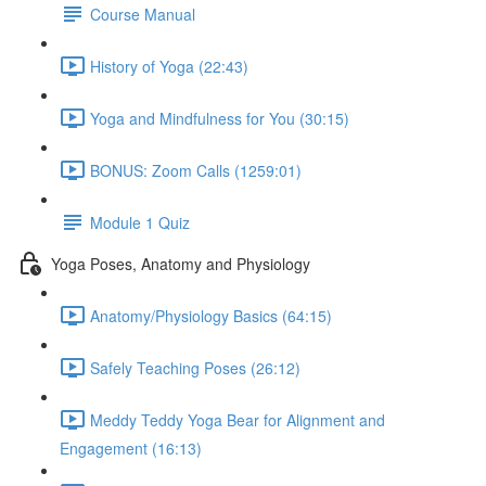
Course Manual
History of Yoga (22:43)
Yoga and Mindfulness for You (30:15)
BONUS: Zoom Calls (1259:01)
Module 1 Quiz
Yoga Poses, Anatomy and Physiology
Anatomy/Physiology Basics (64:15)
Safely Teaching Poses (26:12)
Meddy Teddy Yoga Bear for Alignment and
Engagement (16:13)