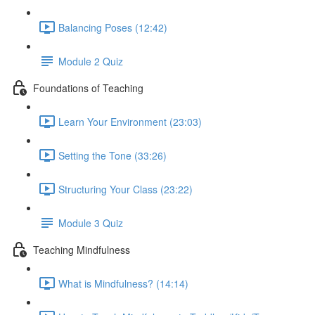
Balancing Poses (12:42)
Module 2 Quiz
Foundations of Teaching
Learn Your Environment (23:03)
Setting the Tone (33:26)
Structuring Your Class (23:22)
Module 3 Quiz
Teaching Mindfulness
What is Mindfulness? (14:14)