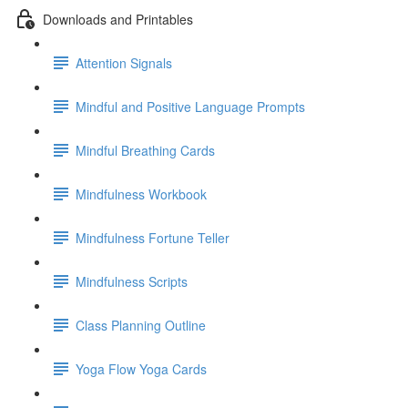
Downloads and Printables
Attention Signals
Mindful and Positive Language Prompts
Mindful Breathing Cards
Mindfulness Workbook
Mindfulness Fortune Teller
Mindfulness Scripts
Class Planning Outline
Yoga Flow Yoga Cards