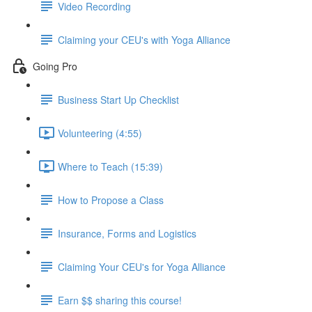
Video Recording
Claiming your CEU's with Yoga Alliance
Going Pro
Business Start Up Checklist
Volunteering (4:55)
Where to Teach (15:39)
How to Propose a Class
Insurance, Forms and Logistics
Claiming Your CEU's for Yoga Alliance
Earn $$ sharing this course!