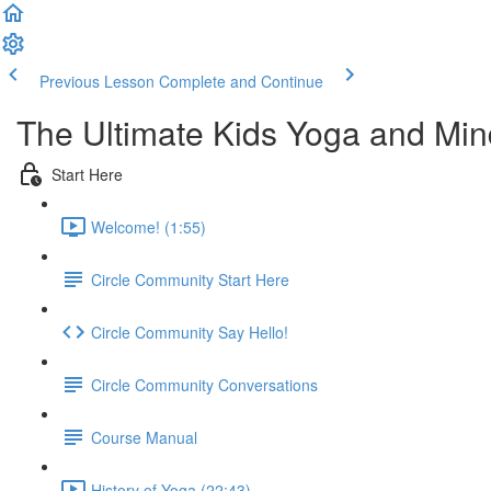
Previous Lesson
Complete and Continue
The Ultimate Kids Yoga and Min
Start Here
Welcome! (1:55)
Circle Community Start Here
Circle Community Say Hello!
Circle Community Conversations
Course Manual
History of Yoga (22:43)