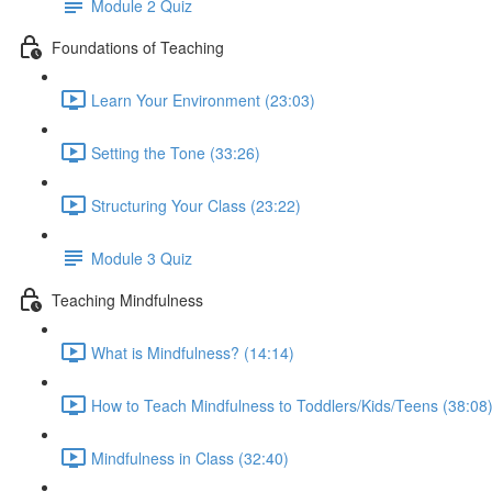
Module 2 Quiz
Foundations of Teaching
Learn Your Environment (23:03)
Setting the Tone (33:26)
Structuring Your Class (23:22)
Module 3 Quiz
Teaching Mindfulness
What is Mindfulness? (14:14)
How to Teach Mindfulness to Toddlers/Kids/Teens (38:08
Mindfulness in Class (32:40)