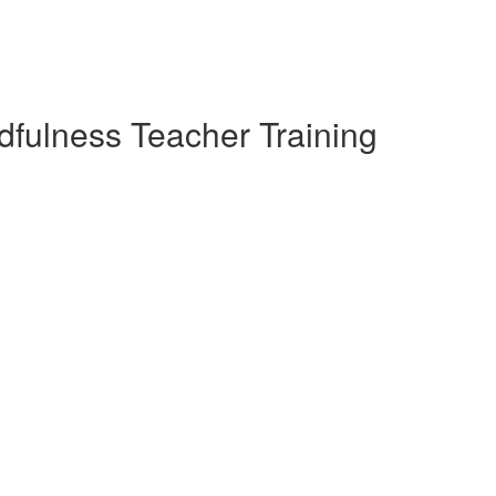
dfulness Teacher Training