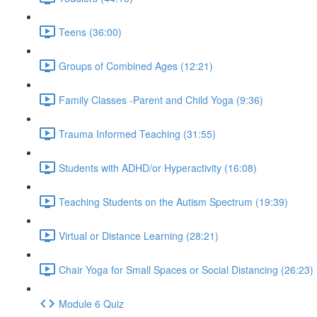
Teens (36:00)
Groups of Combined Ages (12:21)
Family Classes -Parent and Child Yoga (9:36)
Trauma Informed Teaching (31:55)
Students with ADHD/or Hyperactivity (16:08)
Teaching Students on the Autism Spectrum (19:39)
Virtual or Distance Learning (28:21)
Chair Yoga for Small Spaces or Social Distancing (26:23)
Module 6 Quiz