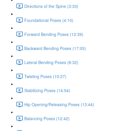
Directions of the Spine (3:33)
Foundational Poses (4:10)
Forward Bending Poses (12:39)
Backward Bending Poses (17:05)
Lateral Bending Poses (8:32)
Twisting Poses (10:27)
Stabilizing Poses (14:54)
Hip Opening/Releasing Poses (13:44)
Balancing Poses (12:42)