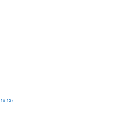
16:13)