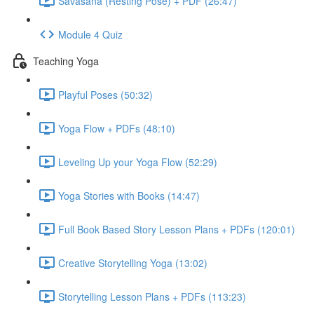
Savasana (Resting Pose) + PDF (26:47)
Module 4 Quiz
Teaching Yoga
Playful Poses (50:32)
Yoga Flow + PDFs (48:10)
Leveling Up your Yoga Flow (52:29)
Yoga Stories with Books (14:47)
Full Book Based Story Lesson Plans + PDFs (120:01)
Creative Storytelling Yoga (13:02)
Storytelling Lesson Plans + PDFs (113:23)