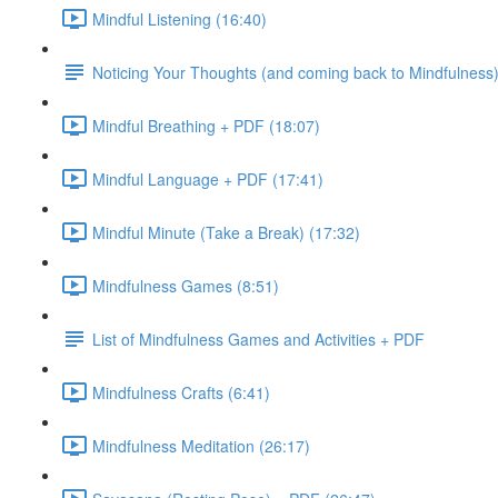
Mindful Listening (16:40)
Noticing Your Thoughts (and coming back to Mindfulness
Mindful Breathing + PDF (18:07)
Mindful Language + PDF (17:41)
Mindful Minute (Take a Break) (17:32)
Mindfulness Games (8:51)
List of Mindfulness Games and Activities + PDF
Mindfulness Crafts (6:41)
Mindfulness Meditation (26:17)