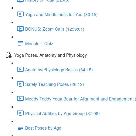
Yoga and Mindfulness for You (30:15)
BONUS: Zoom Calls (1259:01)
Module 1 Quiz
Yoga Poses, Anatomy and Physiology
Anatomy/Physiology Basics (64:15)
Safely Teaching Poses (26:12)
Meddy Teddy Yoga Bear for Alignment and Engagement (
Physical Abilities by Age Group (37:08)
Best Poses by Age