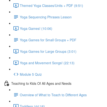
Themed Yoga Classes/Units + PDF (9:51)
Yoga Sequencing Phrases Lesson
Yoga Games! (10:06)
Yoga Games for Small Groups + PDF
Yoga Games for Large Groups (3:01)
Yoga and Movement Songs! (22:13)
Module 5 Quiz
Teaching to Kids Of All Ages and Needs
Overview of What to Teach to Different Ages
Toddlers (44:16)