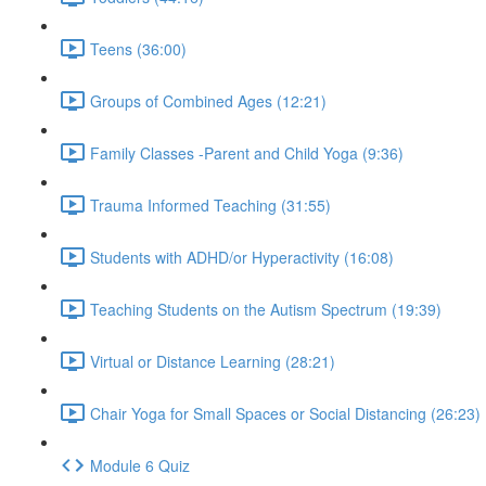
Teens (36:00)
Groups of Combined Ages (12:21)
Family Classes -Parent and Child Yoga (9:36)
Trauma Informed Teaching (31:55)
Students with ADHD/or Hyperactivity (16:08)
Teaching Students on the Autism Spectrum (19:39)
Virtual or Distance Learning (28:21)
Chair Yoga for Small Spaces or Social Distancing (26:23)
Module 6 Quiz