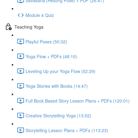
Savasana (Resting Pose) + PDF (26:47)
Module 4 Quiz
Teaching Yoga
Playful Poses (50:32)
Yoga Flow + PDFs (48:10)
Leveling Up your Yoga Flow (52:29)
Yoga Stories with Books (14:47)
Full Book Based Story Lesson Plans + PDFs (120:01)
Creative Storytelling Yoga (13:02)
Storytelling Lesson Plans + PDFs (113:23)