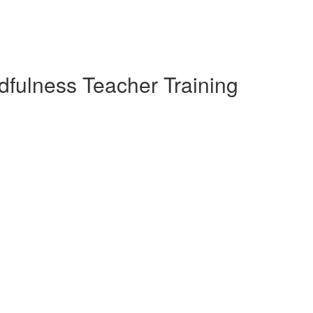
dfulness Teacher Training