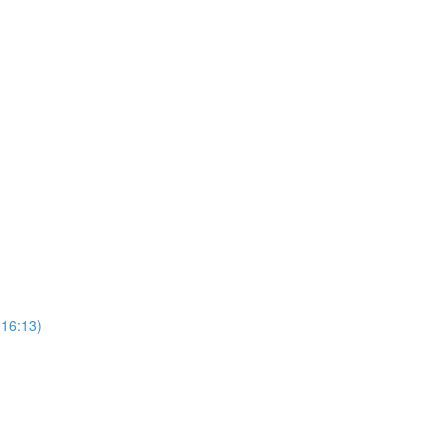
16:13)