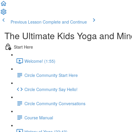
Previous Lesson
Complete and Continue
The Ultimate Kids Yoga and Min
Start Here
Welcome! (1:55)
Circle Community Start Here
Circle Community Say Hello!
Circle Community Conversations
Course Manual
History of Yoga (22:43)