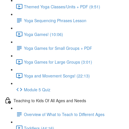
Themed Yoga Classes/Units + PDF (9:51)
Yoga Sequencing Phrases Lesson
Yoga Games! (10:06)
Yoga Games for Small Groups + PDF
Yoga Games for Large Groups (3:01)
Yoga and Movement Songs! (22:13)
Module 5 Quiz
Teaching to Kids Of All Ages and Needs
Overview of What to Teach to Different Ages
Toddlers (44:16)