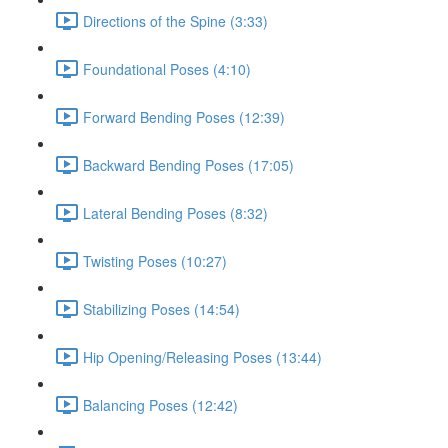
Directions of the Spine (3:33)
Foundational Poses (4:10)
Forward Bending Poses (12:39)
Backward Bending Poses (17:05)
Lateral Bending Poses (8:32)
Twisting Poses (10:27)
Stabilizing Poses (14:54)
Hip Opening/Releasing Poses (13:44)
Balancing Poses (12:42)