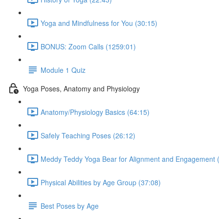
Yoga and Mindfulness for You (30:15)
BONUS: Zoom Calls (1259:01)
Module 1 Quiz
Yoga Poses, Anatomy and Physiology
Anatomy/Physiology Basics (64:15)
Safely Teaching Poses (26:12)
Meddy Teddy Yoga Bear for Alignment and Engagement (
Physical Abilities by Age Group (37:08)
Best Poses by Age