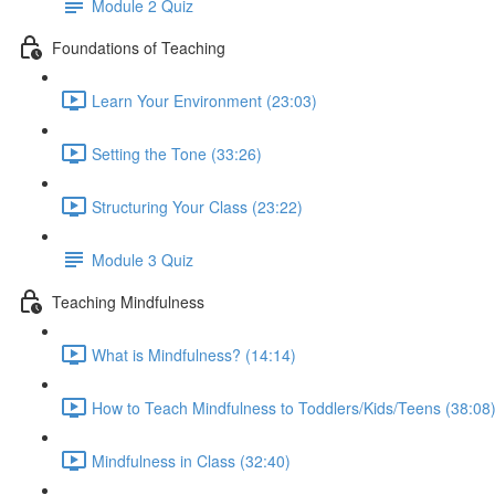
Module 2 Quiz
Foundations of Teaching
Learn Your Environment (23:03)
Setting the Tone (33:26)
Structuring Your Class (23:22)
Module 3 Quiz
Teaching Mindfulness
What is Mindfulness? (14:14)
How to Teach Mindfulness to Toddlers/Kids/Teens (38:08
Mindfulness in Class (32:40)