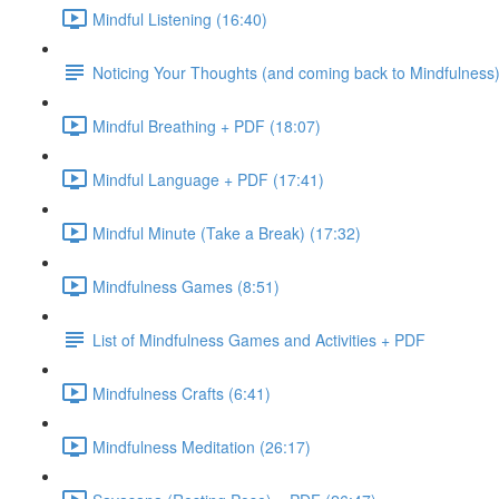
Mindful Listening (16:40)
Noticing Your Thoughts (and coming back to Mindfulness
Mindful Breathing + PDF (18:07)
Mindful Language + PDF (17:41)
Mindful Minute (Take a Break) (17:32)
Mindfulness Games (8:51)
List of Mindfulness Games and Activities + PDF
Mindfulness Crafts (6:41)
Mindfulness Meditation (26:17)