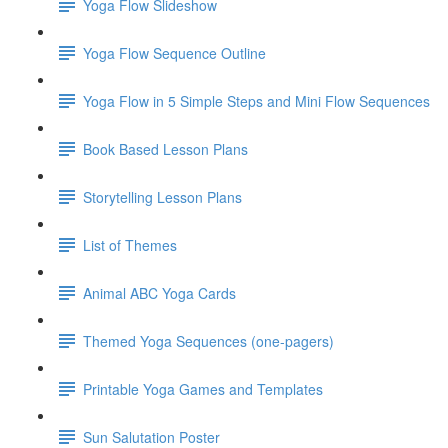
Yoga Flow Slideshow
Yoga Flow Sequence Outline
Yoga Flow in 5 Simple Steps and Mini Flow Sequences
Book Based Lesson Plans
Storytelling Lesson Plans
List of Themes
Animal ABC Yoga Cards
Themed Yoga Sequences (one-pagers)
Printable Yoga Games and Templates
Sun Salutation Poster