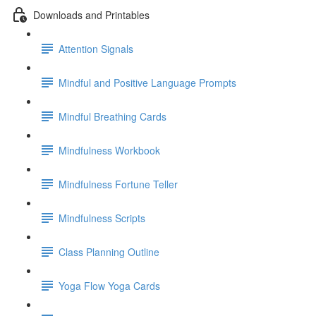
Downloads and Printables
Attention Signals
Mindful and Positive Language Prompts
Mindful Breathing Cards
Mindfulness Workbook
Mindfulness Fortune Teller
Mindfulness Scripts
Class Planning Outline
Yoga Flow Yoga Cards