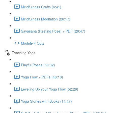
Mindfulness Crafts (6:41)
Mindfulness Meditation (26:17)
Savasana (Resting Pose) + PDF (26:47)
Module 4 Quiz
Teaching Yoga
Playful Poses (50:32)
Yoga Flow + PDFs (48:10)
Leveling Up your Yoga Flow (52:29)
Yoga Stories with Books (14:47)