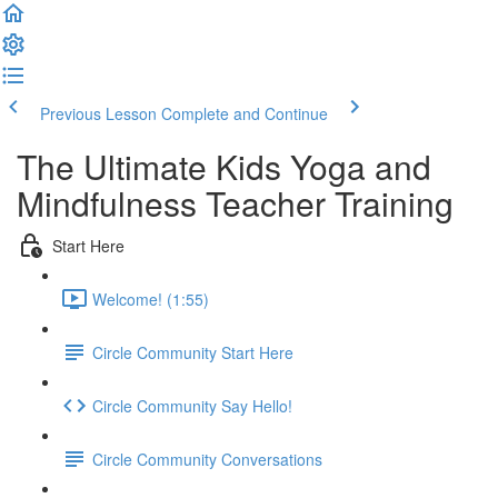
Previous Lesson
Complete and Continue
The Ultimate Kids Yoga and
Mindfulness Teacher Training
Start Here
Welcome! (1:55)
Circle Community Start Here
Circle Community Say Hello!
Circle Community Conversations