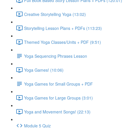
Full Book Based Story Lesson Plans + PDFs (120:01)
Creative Storytelling Yoga (13:02)
Storytelling Lesson Plans + PDFs (113:23)
Themed Yoga Classes/Units + PDF (9:51)
Yoga Sequencing Phrases Lesson
Yoga Games! (10:06)
Yoga Games for Small Groups + PDF
Yoga Games for Large Groups (3:01)
Yoga and Movement Songs! (22:13)
Module 5 Quiz