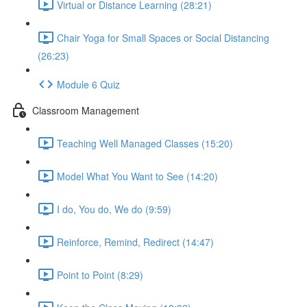
Virtual or Distance Learning (28:21)
Chair Yoga for Small Spaces or Social Distancing
(26:23)
Module 6 Quiz
Classroom Management
Teaching Well Managed Classes (15:20)
Model What You Want to See (14:20)
I do, You do, We do (9:59)
Reinforce, Remind, Redirect (14:47)
Point to Point (8:29)