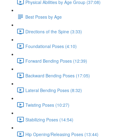
Physical Abilities by Age Group (37:08)
Best Poses by Age
Directions of the Spine (3:33)
Foundational Poses (4:10)
Forward Bending Poses (12:39)
Backward Bending Poses (17:05)
Lateral Bending Poses (8:32)
Twisting Poses (10:27)
Stabilizing Poses (14:54)
Hip Opening/Releasing Poses (13:44)