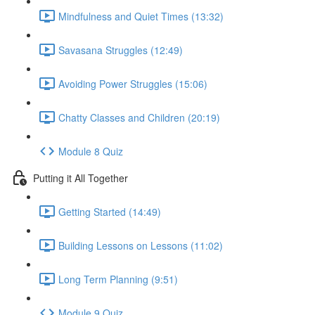
Mindfulness and Quiet Times (13:32)
Savasana Struggles (12:49)
Avoiding Power Struggles (15:06)
Chatty Classes and Children (20:19)
Module 8 Quiz
Putting it All Together
Getting Started (14:49)
Building Lessons on Lessons (11:02)
Long Term Planning (9:51)
Module 9 Quiz