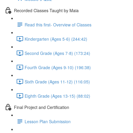
Recorded Classes Taught by Maia
Read this first- Overview of Classes
Kindergarten (Ages 5-6) (244:42)
Second Grade (Ages 7-8) (173:24)
Fourth Grade (Ages 9-10) (196:38)
Sixth Grade (Ages 11-12) (116:05)
Eighth Grade (Ages 13-15) (88:02)
Final Project and Certification
Lesson Plan Submission