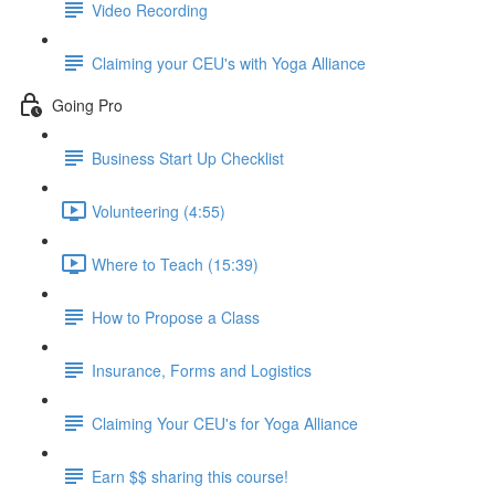
Video Recording
Claiming your CEU's with Yoga Alliance
Going Pro
Business Start Up Checklist
Volunteering (4:55)
Where to Teach (15:39)
How to Propose a Class
Insurance, Forms and Logistics
Claiming Your CEU's for Yoga Alliance
Earn $$ sharing this course!