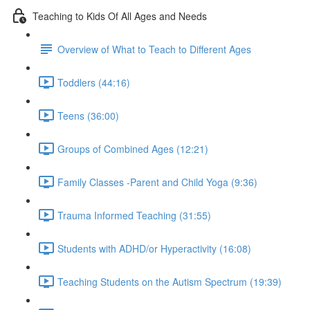
Teaching to Kids Of All Ages and Needs
Overview of What to Teach to Different Ages
Toddlers (44:16)
Teens (36:00)
Groups of Combined Ages (12:21)
Family Classes -Parent and Child Yoga (9:36)
Trauma Informed Teaching (31:55)
Students with ADHD/or Hyperactivity (16:08)
Teaching Students on the Autism Spectrum (19:39)