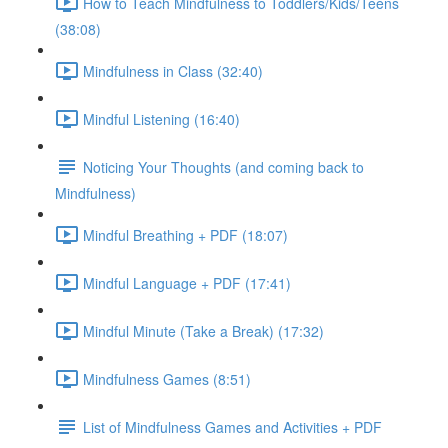
How to Teach Mindfulness to Toddlers/Kids/Teens
(38:08)
Mindfulness in Class (32:40)
Mindful Listening (16:40)
Noticing Your Thoughts (and coming back to
Mindfulness)
Mindful Breathing + PDF (18:07)
Mindful Language + PDF (17:41)
Mindful Minute (Take a Break) (17:32)
Mindfulness Games (8:51)
List of Mindfulness Games and Activities + PDF