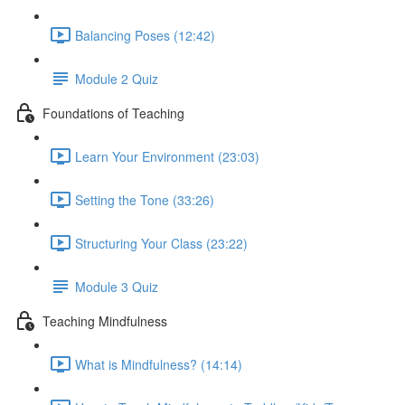
Balancing Poses (12:42)
Module 2 Quiz
Foundations of Teaching
Learn Your Environment (23:03)
Setting the Tone (33:26)
Structuring Your Class (23:22)
Module 3 Quiz
Teaching Mindfulness
What is Mindfulness? (14:14)