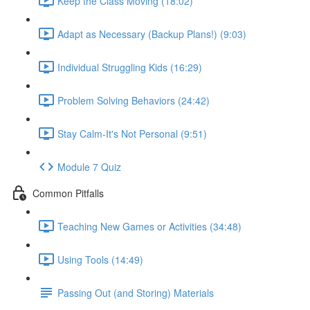
Keep the Class Moving (18:02)
Adapt as Necessary (Backup Plans!) (9:03)
Individual Struggling Kids (16:29)
Problem Solving Behaviors (24:42)
Stay Calm-It's Not Personal (9:51)
Module 7 Quiz
Common Pitfalls
Teaching New Games or Activities (34:48)
Using Tools (14:49)
Passing Out (and Storing) Materials