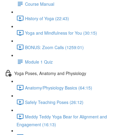
Course Manual
History of Yoga (22:43)
Yoga and Mindfulness for You (30:15)
BONUS: Zoom Calls (1259:01)
Module 1 Quiz
Yoga Poses, Anatomy and Physiology
Anatomy/Physiology Basics (64:15)
Safely Teaching Poses (26:12)
Meddy Teddy Yoga Bear for Alignment and
Engagement (16:13)